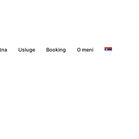
tna
Usluge
Booking
O meni