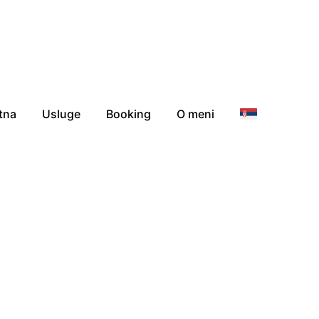
tna
Usluge
Booking
O meni