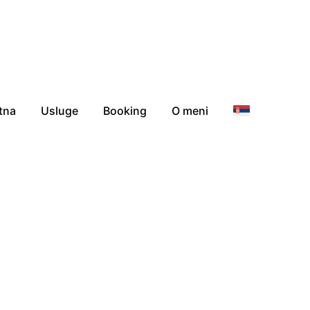
tna
Usluge
Booking
O meni