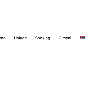
tna
Usluge
Booking
O meni