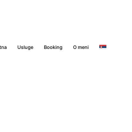
tna
Usluge
Booking
O meni