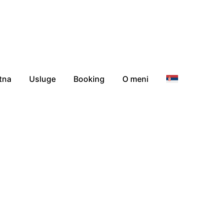
tna
Usluge
Booking
O meni